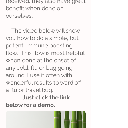
received, they also have great
benefit when done on
ourselves.
The video below will show
you how to do a simple, but
potent, immune boosting
flow. This flow is most helpful
when done at the onset of
any cold, flu or bug going
around. I use it often with
wonderful results to ward off
a flu or travel bug.
Just click the link
below for a demo.