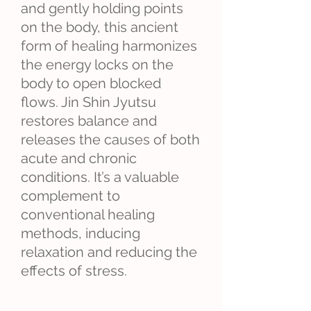
and gently holding points
on the body, this ancient
form of healing harmonizes
the energy locks on the
body to open blocked
flows. Jin Shin Jyutsu
restores balance and
releases the causes of both
acute and chronic
conditions. It’s a valuable
complement to
conventional healing
methods, inducing
relaxation and reducing the
effects of stress.