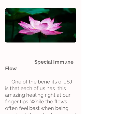
Special Immune
Flow
One of the benefits of JSJ
is that each of us has this
amazing healing right at our
finger tips. While the flows
often feel best when being