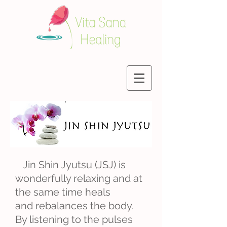
Jin Shin Jyutsu (JSJ) is
wonderfully relaxing and at
the same time heals
and rebalances the body.
By listening to the pulses